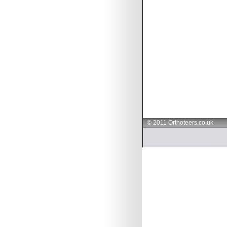
© 2011 Orthoteers.co.uk