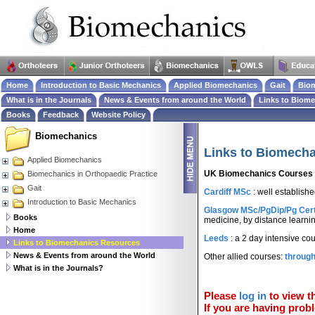
Home
Introduction to Basic Mechanics
Applied Biomechanics
Gait
Biom
What is in the Journals
News & Events from around the World
Links to Biom
Books
Feedback
Website Policy
Biomechanics
Links to Biomech
Applied Biomechanics
UK Biomechanics Courses
Biomechanics in Orthopaedic Practice
Gait
Cardiff MSc
: well establish
Introduction to Basic Mechanics
Glasgow MSc/PgDip/Pg Cer
Books
medicine, by distance learni
Home
Leeds
: a 2 day intensive co
Links to Biomechanics Resources
News & Events from around the World
Other allied courses:
throug
What is in the Journals?
Please
log in
to view th
If you are having probl