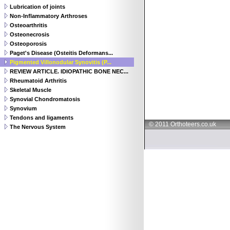
Lubrication of joints
Non-Inflammatory Arthroses
Osteoarthritis
Osteonecrosis
Osteoporosis
Paget's Disease (Osteitis Deformans...
Pigmented Villonodular Synovitis (P...
REVIEW ARTICLE. IDIOPATHIC BONE NEC...
Rheumatoid Arthritis
Skeletal Muscle
Synovial Chondromatosis
Synovium
Tendons and ligaments
© 2011 Orthoteers.co.uk
The Nervous System