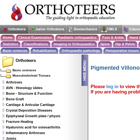
Home
Clinical Examination
Paediatric orthopaedics
Foot & Ankle
Hand 
Statistics
Classifications
Imaging in Orthopaedics
Spine
Hip & Pelvis
Basic sciences
Rehabilitation
Orthopaedic pathology
Perioperative issues
Orthoteers
Pigmented Villono
Basic sciences
Musculoskeletal Tissues
Arthroses
Please
log in
to view th
AVN - Histology slides
If you are having probl
Bone - Structure & Function
Bone Graft
Cartilage & Articular Cartilage
Crystal Deposition Diseases
Epiphyseal Growth plate / physis
Fracture Healing
Hyaluronic acid for osteoarthritis
Inflammatory Arthroses
Joints