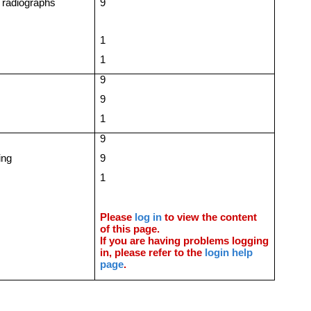
 radiographs
9
1
1
9
9
1
9
ing
9
1
Please
log in
to view the content
of this page.
If you are having problems logging
in, please refer to the
login help
page
.