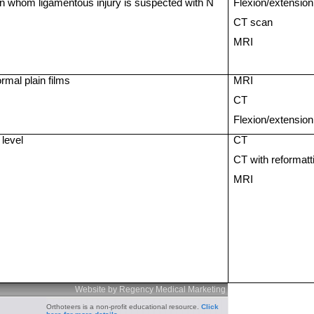
n whom ligamentous injury is suspected with N
Flexion/extension
CT scan
MRI
rmal plain films
MRI
CT
Flexion/extension
 level
CT
CT with reformatt
MRI
Website by Regency Medical Marketing
Orthoteers is a non-profit educational resource.
Click