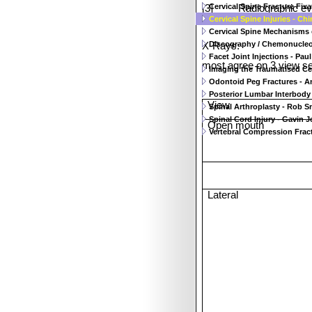
Cervical Spine Fracture Fixati
[3]
Radiographic ev
Cervical Spine Injuries - Ch
Cervical Spine Mechanisms of
Discography / Chemonucleoly
X-Rays:
Facet Joint Injections - Paul 
most agree on 3 view se
Imaging the Traumatised Cer
Odontoid Peg Fractures - A
Posterior Lumbar Interbody 
View
Spinal Arthroplasty - Rob Sn
Spinal Cord Injury - Gavin J
Open mouth
Vertebral Compression Fract
Lateral