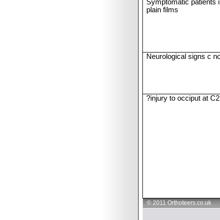
Symptomatic patients i
plain films
Neurological signs c no
?injury to occiput at C2
© 2011 Orthoteers.co.uk