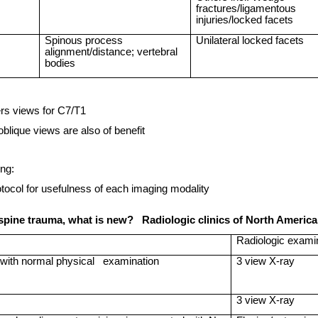
fractures/ligamentous
injuries/locked facets
Spinous process
Unilateral locked facets
alignment/distance; vertebral
bodies
s views for C7/T1
oblique views are also of benefit
ng:
ocol for usefulness of each imaging modality
 spine trauma, what is new?
Radiologic clinics of
North Americ
Radiologic exami
with normal physical
examination
3 view X-ray
3 view X-ray