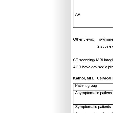
AP
Other views:
swimmer
2 supine 
CT scanning/ MRI imagi
ACR have devised a prot
Kathol, MH.
Cervical
Patient group
Asymptomatic patiens 
Symptomatic patients