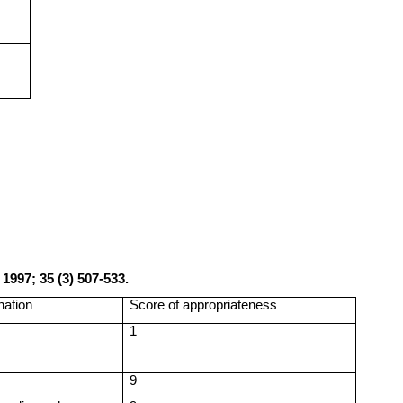
a
1997; 35 (3) 507-533.
nation
Score of appropriateness
1
9