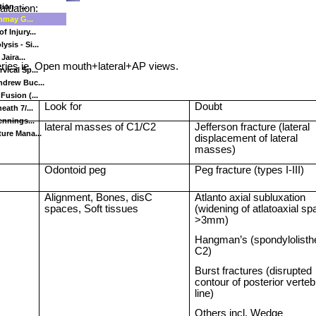
on - ...
aluation:
inmay G...
 Injury...
sis - Si...
Jaira...
ries ie. Open mouth+lateral+AP views.
vical Sp...
ndrew Buc...
Fusion (...
Look for
Doubt
eath 7/...
ennings...
lateral masses of C1/C2
Jefferson
fracture (lateral
ure Mana...
displacement of lateral
masses)
Odontoid peg
Peg fracture (types I-III)
Alignment, Bones, disC
Atlanto axial subluxation
spaces, Soft tissues
(widening of atlatoaxial s
>3mm)
Hangman’s (spondylolisth
C2)
Burst fractures (disrupted
contour of posterior verteb
line)
Others incl. Wedge