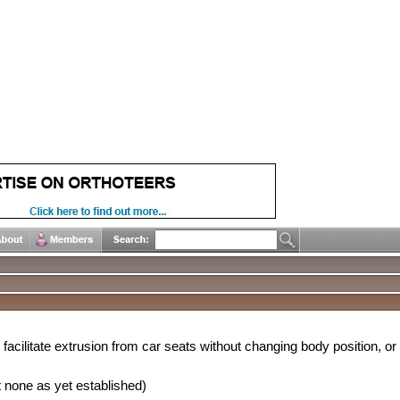
facilitate extrusion from car seats without changing body position, or
 none as yet established)