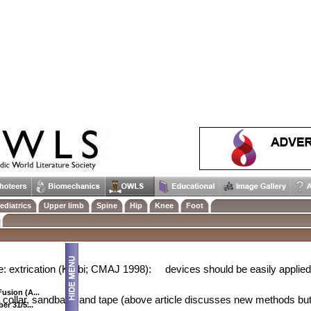
uries - Chinmay Gupte 27/8/2001
5 per 100,000
ediatrics
Upper limb
Spine
Hip
Knee
Foot
ard, 1978):
28% for complete SCI
14% for incomplete SCI
e: extrication (Karbi; CMAJ 1998):
devices should be easily applied 
usion (A...
collar, sandbags and tape (above article discusses new methods but
er 31/5...