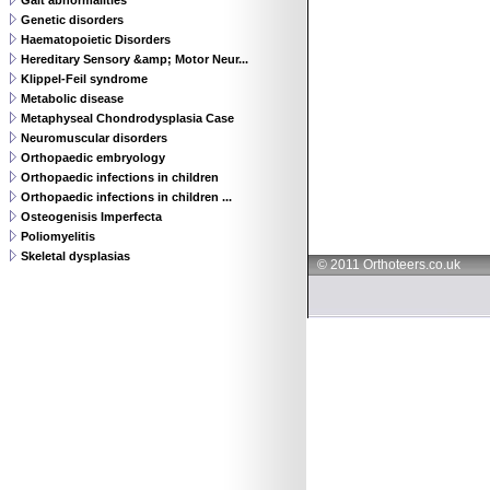
Gait abnormalities
Genetic disorders
Haematopoietic Disorders
Hereditary Sensory &amp; Motor Neur...
Klippel-Feil syndrome
Metabolic disease
Metaphyseal Chondrodysplasia Case
Neuromuscular disorders
Orthopaedic embryology
Orthopaedic infections in children
Orthopaedic infections in children ...
Osteogenisis Imperfecta
Poliomyelitis
Skeletal dysplasias
© 2011 Orthoteers.co.uk