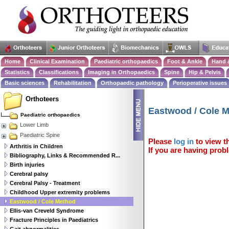
Home
Clinical Examination
Paediatric orthopaedics
Foot & Ankle
Hand 
Statistics
Classifications
Imaging in Orthopaedics
Spine
Hip & Pelvis
Basic sciences
Rehabilitation
Orthopaedic pathology
Perioperative issues
Orthoteers
Eastwood / Cole 
Paediatric orthopaedics
Lower Limb
Paediatric Spine
Please
log in
to view th
Arthritis in Children
If you are having probl
Bibliography, Links & Recommended R...
Birth injuries
Cerebral palsy
Cerebral Palsy - Treatment
Childhood Upper extremity problems
Eastwood / Cole Method
Ellis-van Creveld Syndrome
Fracture Principles in Paediatrics