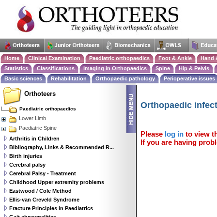
Home
Clinical Examination
Paediatric orthopaedics
Foot & Ankle
Hand 
Statistics
Classifications
Imaging in Orthopaedics
Spine
Hip & Pelvis
Basic sciences
Rehabilitation
Orthopaedic pathology
Perioperative issues
Orthoteers
Orthopaedic infect
Paediatric orthopaedics
Lower Limb
Paediatric Spine
Please
log in
to view th
Arthritis in Children
If you are having probl
Bibliography, Links & Recommended R...
Birth injuries
Cerebral palsy
Cerebral Palsy - Treatment
Childhood Upper extremity problems
Eastwood / Cole Method
Ellis-van Creveld Syndrome
Fracture Principles in Paediatrics