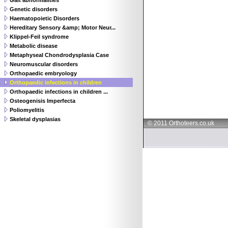
Gait abnormalities
Genetic disorders
Haematopoietic Disorders
Hereditary Sensory &amp; Motor Neur...
Klippel-Feil syndrome
Metabolic disease
Metaphyseal Chondrodysplasia Case
Neuromuscular disorders
Orthopaedic embryology
Orthopaedic infections in children
Orthopaedic infections in children ...
Osteogenisis Imperfecta
Poliomyelitis
Skeletal dysplasias
© 2011 Orthoteers.co.uk