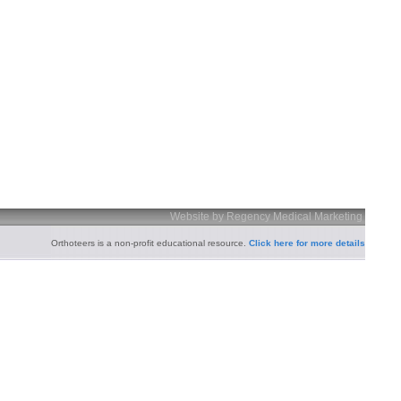
Website by Regency Medical Marketing
Orthoteers is a non-profit educational resource.
Click here for more details