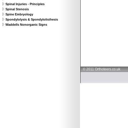
Spinal Injuries - Principles
Spinal Stenosis
Spine Embryology
Spondylolysis & Spondylolisthesis
Waddells Nonorganic Signs
© 2011 Orthoteers.co.uk