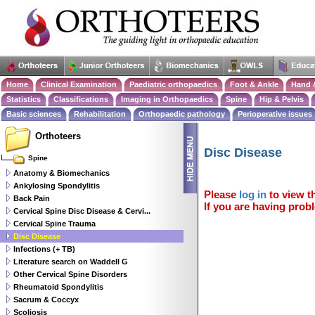
Home
Clinical Examination
Paediatric orthopaedics
Foot & Ankle
Hand 
Statistics
Classifications
Imaging in Orthopaedics
Spine
Hip & Pelvis
Basic sciences
Rehabilitation
Orthopaedic pathology
Perioperative issues
Orthoteers
Disc Disease
Spine
Anatomy & Biomechanics
Ankylosing Spondylitis
Please
log in
to view th
Back Pain
If you are having probl
Cervical Spine Disc Disease & Cervi...
Cervical Spine Trauma
Disc Disease
Infections (+ TB)
Literature search on Waddell G
Other Cervical Spine Disorders
Rheumatoid Spondylitis
Sacrum & Coccyx
Scoliosis