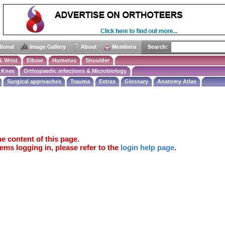
& Wrist
Elbow
Humerus
Shoulder
Knee
Orthopaedic infections & Microbiology
Surgical approaches
Trauma
Extras
Glossary
Anatomy Atlas
e content of this page.
ems logging in, please refer to the
login help page
.