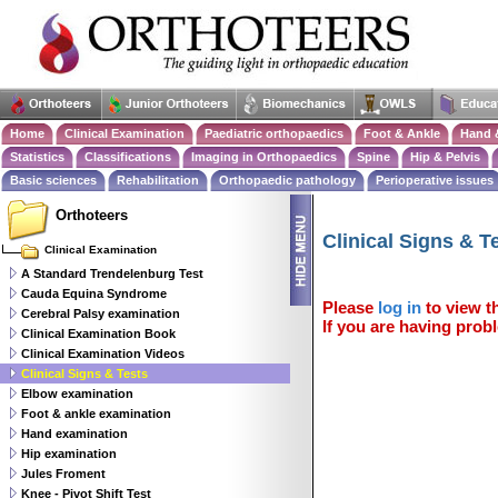
Home
Clinical Examination
Paediatric orthopaedics
Foot & Ankle
Hand 
Statistics
Classifications
Imaging in Orthopaedics
Spine
Hip & Pelvis
Basic sciences
Rehabilitation
Orthopaedic pathology
Perioperative issues
Orthoteers
Clinical Signs & T
Clinical Examination
A Standard Trendelenburg Test
Cauda Equina Syndrome
Please
log in
to view th
Cerebral Palsy examination
If you are having probl
Clinical Examination Book
Clinical Examination Videos
Clinical Signs & Tests
Elbow examination
Foot & ankle examination
Hand examination
Hip examination
Jules Froment
Knee - Pivot Shift Test