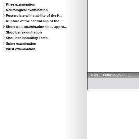
Knee examination
Neurological examination
Posterolateral Instability of the K...
Rupture of the central slip of the ...
Short case examination tips / appro...
Shoulder examination
Shoulder Instability Tests
Spine examination
Wrist examination
© 2011 Orthoteers.co.uk