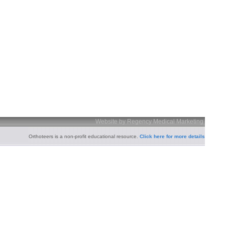
Website by Regency Medical Marketing
Orthoteers is a non-profit educational resource.
Click here for more details