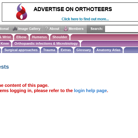
& Wrist
Elbow
Humerus
Shoulder
Knee
Orthopaedic infections & Microbiology
Surgical approaches
Trauma
Extras
Glossary
Anatomy Atlas
ests
e content of this page.
ems logging in, please refer to the
login help page
.