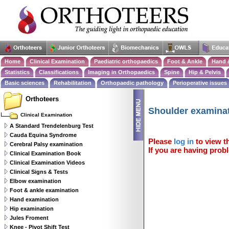
Home
Clinical Examination
Paediatric orthopaedics
Foot & Ankle
Hand 
Statistics
Classifications
Imaging in Orthopaedics
Spine
Hip & Pelvis
Basic sciences
Rehabilitation
Orthopaedic pathology
Perioperative issues
Orthoteers
Shoulder examina
Clinical Examination
A Standard Trendelenburg Test
Cauda Equina Syndrome
Please
log in
to view th
Cerebral Palsy examination
If you are having probl
Clinical Examination Book
Clinical Examination Videos
Clinical Signs & Tests
Elbow examination
Foot & ankle examination
Hand examination
Hip examination
Jules Froment
Knee - Pivot Shift Test