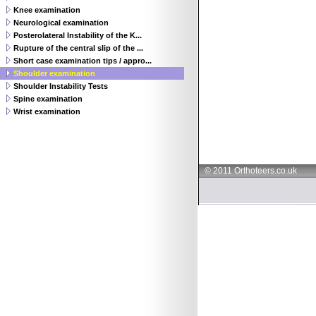
Knee examination
Neurological examination
Posterolateral Instability of the K...
Rupture of the central slip of the ...
Short case examination tips / appro...
Shoulder examination
Shoulder Instability Tests
Spine examination
Wrist examination
© 2011 Orthoteers.co.uk