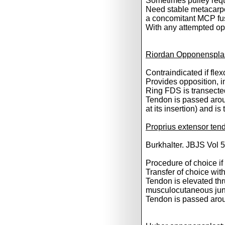
Sometimes pulley requi
Need stable metacarpop
a concomitant MCP fu
With any attempted oppo
Riordan Opponensplas
Contraindicated if fle
Provides opposition, i
Ring FDS is transected 
Tendon is passed arou
at its insertion) and 
Proprius extensor ten
Burkhalter. JBJS Vol 
Procedure of choice if
Transfer of choice wi
Tendon is elevated thru
musculocutaneous jun
Tendon is passed arou