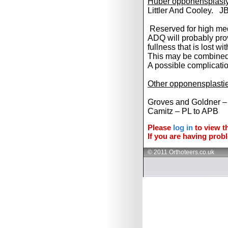
Huber opponensplasty 
Littler And Cooley. J
Reserved for high medi
ADQ will probably pro
fullness that is lost wi
This may be combined
A possible complicati
Other opponensplasti
Groves and Goldner 
Camitz – PL to APB
Please
log in
to view th
If you are having probl
© 2011 Orthoteers.co.uk