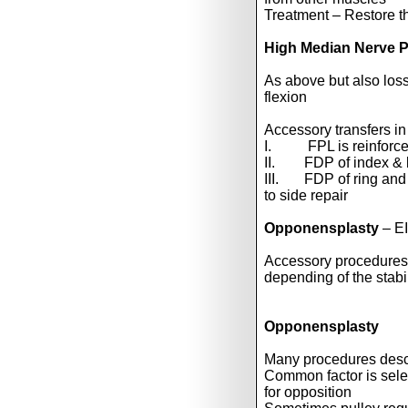
Treatment – Restore t
High Median Nerve P
As above but also loss 
flexion
Accessory transfers in
I. FPL is reinforced
II. FDP of index & lo
III. FDP of ring and 
to side repair
Opponensplasty
– E
Accessory procedures i
depending of the stabil
Opponensplasty
Many procedures desc
Common factor is select
for opposition