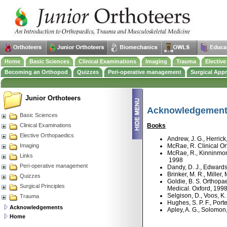
Home
Basic Sciences
Clinical Examinations
Imaging
Trauma
Electiv
Becoming an Orthopod
Quizzes
Peri-operative management
Surgical App
Junior Orthoteers
Acknowledgemen
Basic Sciences
Clinical Examinations
Books
Elective Orthopaedics
Andrew, J. G., Herric
Imaging
McRae, R. Clinical Or
McRae, R., Kinninmont
Links
1998
Peri-operative management
Dandy, D. J., Edwards
Brinker, M. R., Mille
Quizzes
Goldie, B. S. Orthopa
Surgical Principles
Medical. Oxford, 199
Selgison, D., Voos, 
Trauma
Hughes, S. P. F., Port
Acknowledgements
Apley, A. G., Solomon
Home