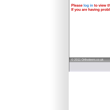
Please
log in
to view th
If you are having probl
© 2011 Orthoteers.co.uk