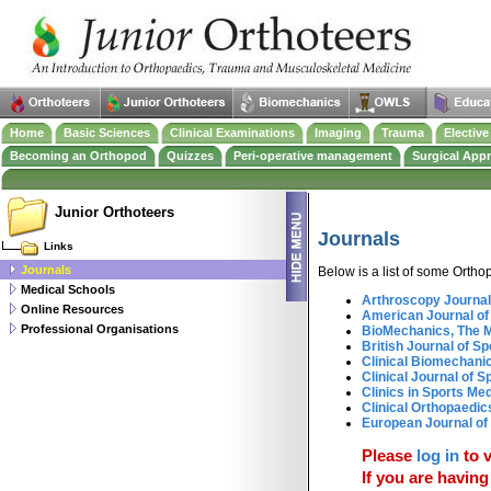
Home
Basic Sciences
Clinical Examinations
Imaging
Trauma
Electiv
Becoming an Orthopod
Quizzes
Peri-operative management
Surgical App
Junior Orthoteers
Journals
Links
Journals
Below is a list of some Ortho
Medical Schools
Arthroscopy Journal
Online Resources
American Journal of
Professional Organisations
BioMechanics, The 
British Journal of S
Clinical Biomechani
Clinical Journal of S
Clinics in Sports Me
Clinical Orthopaedi
European Journal of
Please
log in
to v
If you are having