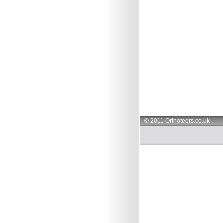
© 2011 Orthoteers.co.uk