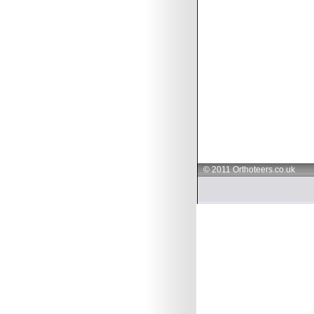
© 2011 Orthoteers.co.uk