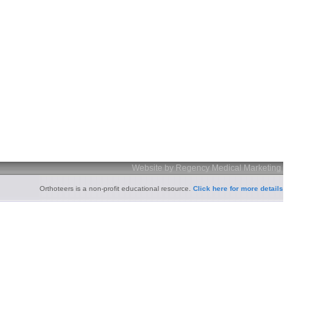
Website by Regency Medical Marketing
Orthoteers is a non-profit educational resource.
Click here for more details