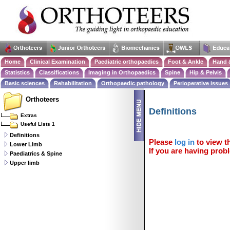
Home
Clinical Examination
Paediatric orthopaedics
Foot & Ankle
Hand 
Statistics
Classifications
Imaging in Orthopaedics
Spine
Hip & Pelvis
Basic sciences
Rehabilitation
Orthopaedic pathology
Perioperative issues
Orthoteers
Definitions
Extras
Useful Lists 1
Definitions
Please
log in
to view th
Lower Limb
If you are having probl
Paediatrics & Spine
Upper limb