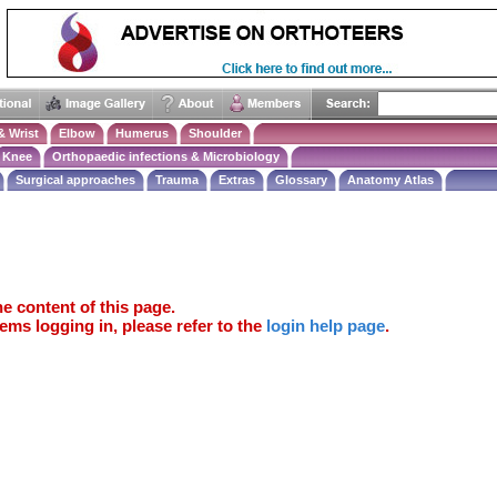
& Wrist
Elbow
Humerus
Shoulder
Knee
Orthopaedic infections & Microbiology
Surgical approaches
Trauma
Extras
Glossary
Anatomy Atlas
e content of this page.
ems logging in, please refer to the
login help page
.